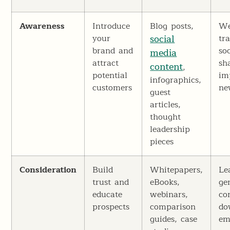
Awareness
Introduce
Blog posts,
We
your
social
tra
brand and
soc
media
attract
sh
content
,
potential
im
infographics,
customers
ne
guest
articles,
thought
leadership
pieces
Consideration
Build
Whitepapers,
Le
trust and
eBooks,
ge
educate
webinars,
co
prospects
comparison
do
guides, case
em