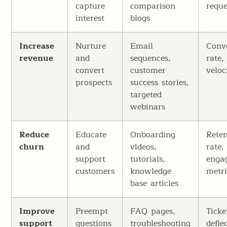
capture
comparison
reque
interest
blogs
Increase
Nurture
Email
Conv
revenue
and
sequences,
rate,
convert
customer
veloc
prospects
success stories,
targeted
webinars
Reduce
Educate
Onboarding
Reten
churn
and
videos,
rate,
support
tutorials,
enga
customers
knowledge
metri
base articles
Improve
Preempt
FAQ pages,
Ticke
support
questions
troubleshooting
defle