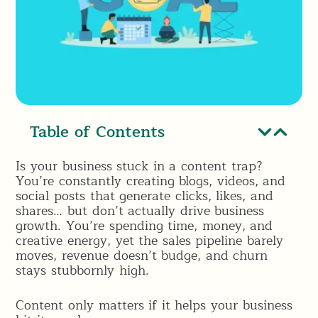
Table of Contents
Is your business stuck in a content trap?
You’re constantly creating blogs, videos, and
social posts that generate clicks, likes, and
shares… but don’t actually drive business
growth. You’re spending time, money, and
creative energy, yet the sales pipeline barely
moves, revenue doesn’t budge, and churn
stays stubbornly high.
Content only matters if it helps your business