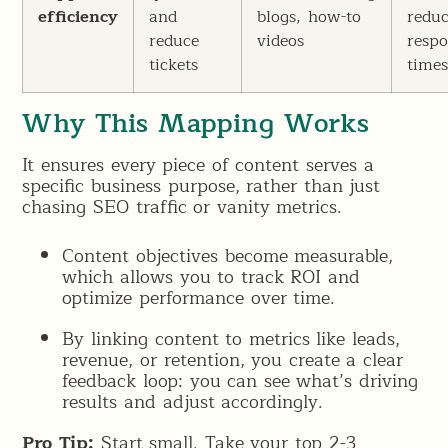
efficiency
and
blogs, how-to
redu
reduce
videos
resp
tickets
time
Why This Mapping Works
It ensures every piece of content serves a
specific business purpose, rather than just
chasing SEO traffic or vanity metrics.
Content objectives become measurable,
which allows you to track ROI and
optimize performance over time.
By linking content to metrics like leads,
revenue, or retention, you create a clear
feedback loop: you can see what’s driving
results and adjust accordingly.
Pro Tip:
Start small. Take your top 2-3