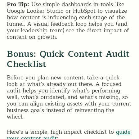
Pro Tip:
Use simple dashboards in tools like
Google Looker Studio or HubSpot to visualize
how content is influencing each stage of the
funnel. A visual feedback loop helps you (and
your leadership team) see the direct impact of
content on growth.
Bonus: Quick Content Audit
Checklist
Before you plan new content, take a quick
look at what’s already out there. A focused
audit helps you identify what’s performing
well, what’s outdated, and what’s missing, so
you can align existing assets with your current
business goals instead of reinventing the
wheel.
Here’s a simple, high-impact checklist to
guide
your content audit
: