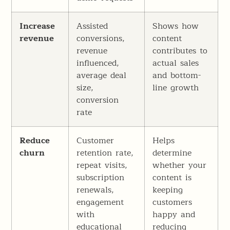
Increase
Assisted
Shows how
revenue
conversions,
content
revenue
contributes to
influenced,
actual sales
average deal
and bottom-
size,
line growth
conversion
rate
Reduce
Customer
Helps
churn
retention rate,
determine
repeat visits,
whether your
subscription
content is
renewals,
keeping
engagement
customers
with
happy and
educational
reducing