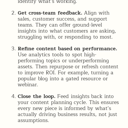
identify what’s working.
Get cross-team feedback.
Align with
sales, customer success, and support
teams. They can offer ground-level
insights into what customers are asking,
struggling with, or responding to most.
Refine content based on performance.
Use analytics tools to spot high-
performing topics or underperforming
assets. Then repurpose or refresh content
to improve ROI. For example, turning a
popular blog into a gated resource or
webinar.
Close the loop.
Feed insights back into
your content planning cycle. This ensures
every new piece is informed by what’s
actually driving business results, not just
assumptions.