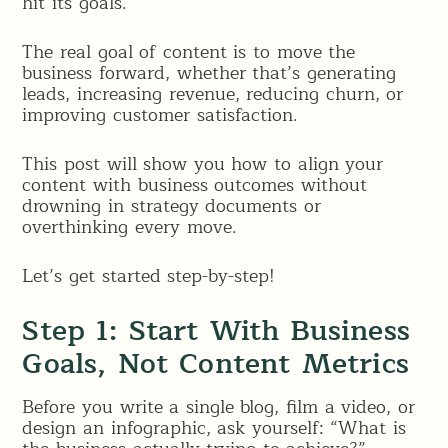
hit its goals.
The real goal of content is to move the
business forward, whether that’s generating
leads, increasing revenue, reducing churn, or
improving customer satisfaction.
This post will show you how to align your
content with business outcomes without
drowning in strategy documents or
overthinking every move.
Let’s get started step-by-step!
Step 1: Start With Business
Goals, Not Content Metrics
Before you write a single blog, film a video, or
design an infographic, ask yourself: “What is