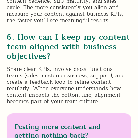
content cadence, SEO maturity, and sales
cycle. The more consistently you align and
measure your content against business KPIs,
the faster you’ll see meaningful results.
6. How can I keep my content
team aligned with business
objectives?
Share clear KPIs, involve cross-functional
teams (sales, customer success, support), and
create a feedback loop to refine content
regularly. When everyone understands how
content impacts the bottom line, alignment
becomes part of your team culture.
Posting more content and
getting nothing back?