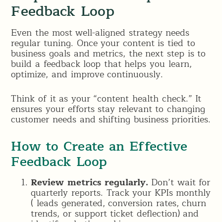
Feedback Loop
Even the most well-aligned strategy needs
regular tuning. Once your content is tied to
business goals and metrics, the next step is to
build a feedback loop that helps you learn,
optimize, and improve continuously.
Think of it as your “content health check.” It
ensures your efforts stay relevant to changing
customer needs and shifting business priorities.
How to Create an Effective
Feedback Loop
Review metrics regularly.
Don’t wait for
quarterly reports. Track your KPIs monthly
( leads generated, conversion rates, churn
trends, or support ticket deflection) and