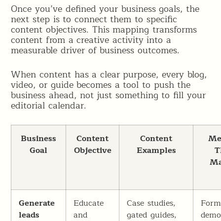
Once you’ve defined your business goals, the
next step is to connect them to specific
content objectives. This mapping transforms
content from a creative activity into a
measurable driver of business outcomes.
When content has a clear purpose, every blog,
video, or guide becomes a tool to push the
business ahead, not just something to fill your
editorial calendar.
Business
Content
Content
Me
Goal
Objective
Examples
T
Ma
Generate
Educate
Case studies,
Form 
leads
and
gated guides,
dem