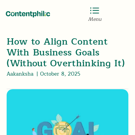
Menu
How to Align Content
With Business Goals
(Without Overthinking It)
Aakanksha
|
October 8, 2025