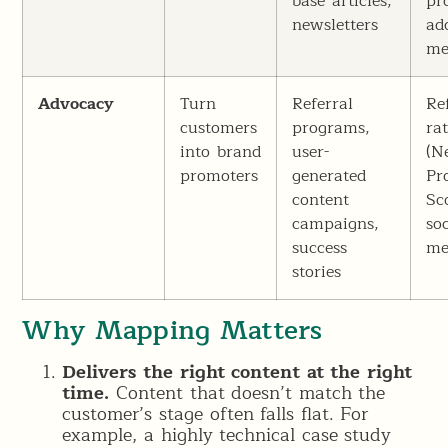
base articles,
pr
newsletters
ad
me
Advocacy
Turn
Referral
Re
customers
programs,
ra
into brand
user-
(N
promoters
generated
Pr
content
Sc
campaigns,
soc
success
me
stories
Why Mapping Matters
Delivers the right content at the right
time.
Content that doesn’t match the
customer’s stage often falls flat. For
example, a highly technical case study