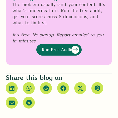
The problem usually isn’t your content. It’s
what’s underneath it. Run the free audit,
get your score across 8 dimensions, and
what to fix first.
It’s free. No signup. Report emailed to you
in minutes.
Run Free Audit
Share this blog on