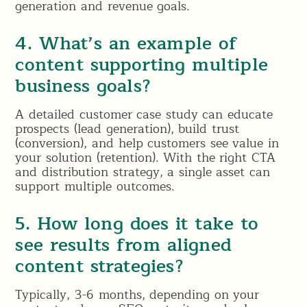
generation and revenue goals.
4. What’s an example of
content supporting multiple
business goals?
A detailed customer case study can educate
prospects (lead generation), build trust
(conversion), and help customers see value in
your solution (retention). With the right CTA
and distribution strategy, a single asset can
support multiple outcomes.
5. How long does it take to
see results from aligned
content strategies?
Typically, 3-6 months, depending on your