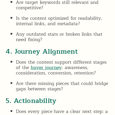
Are target keywords still relevant and
competitive?
Is the content optimized for readability,
internal links, and metadata?
Any outdated stats or broken links that
need fixing?
4. Journey Alignment
Does the content support different stages
of the
buyer journey
: awareness,
consideration, conversion, retention?
Are there missing pieces that could bridge
gaps between stages?
5. Actionability
Does every piece have a clear next step: a