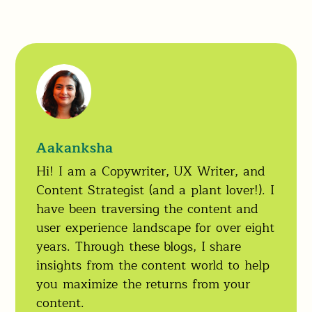
Aakanksha
Hi! I am a Copywriter, UX Writer, and
Content Strategist (and a plant lover!). I
have been traversing the content and
user experience landscape for over eight
years. Through these blogs, I share
insights from the content world to help
you maximize the returns from your
content.