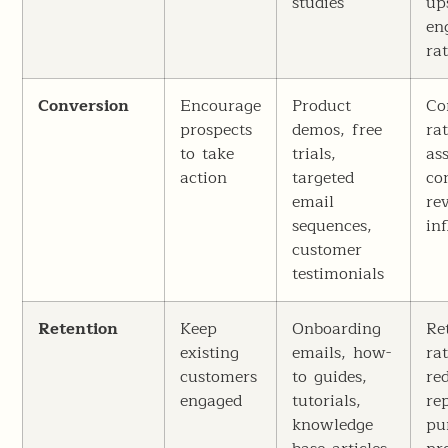
studies
up
en
ra
Conversion
Encourage
Product
Co
prospects
demos, free
rat
to take
trials,
as
action
targeted
co
email
re
sequences,
in
customer
testimonials
Retention
Keep
Onboarding
Re
existing
emails, how-
ra
customers
to guides,
re
engaged
tutorials,
re
knowledge
pu