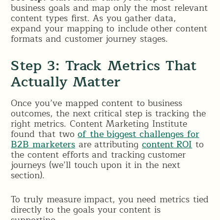
business goals and map only the most relevant
content types first. As you gather data,
expand your mapping to include other content
formats and customer journey stages.
Step 3: Track Metrics That
Actually Matter
Once you’ve mapped content to business
outcomes, the next critical step is tracking the
right metrics. Content Marketing Institute
found that two
of the biggest challenges for
B2B marketers
are attributing
content ROI
to
the content efforts and tracking customer
journeys (we’ll touch upon it in the next
section).
To truly measure impact, you need metrics tied
directly to the goals your content is