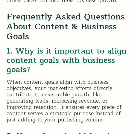
drives clicks but also fuels business growth.
Frequently Asked Questions
About Content & Business
Goals
1. Why is it important to align
content goals with business
goals?
When content goals align with business
objectives, your marketing efforts directly
contribute to measurable growth, like
generating leads, increasing revenue, or
improving retention. It ensures every piece of
content serves a strategic purpose instead of
just adding to your publishing volume.