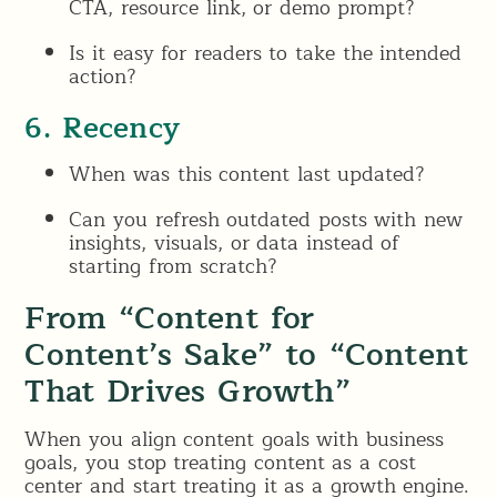
CTA, resource link, or demo prompt?
Is it easy for readers to take the intended
action?
6. Recency
When was this content last updated?
Can you refresh outdated posts with new
insights, visuals, or data instead of
starting from scratch?
From “Content for
Content’s Sake” to “Content
That Drives Growth”
When you align content goals with business
goals, you stop treating content as a cost
center and start treating it as a growth engine.