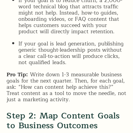
If your goal is to reduce churn, a 2,000-
word technical blog that attracts traffic
might not help. Instead, how-to guides,
onboarding videos, or FAQ content that
helps customers succeed with your
product will directly impact retention.
If your goal is lead generation, publishing
generic thought-leadership posts without
a clear call-to-action will produce clicks,
not qualified leads.
Pro Tip:
Write down 1-3 measurable business
goals for the next quarter. Then, for each goal,
ask: “How can content help achieve this?”
Treat content as a tool to move the needle, not
just a marketing activity.
Step 2: Map Content Goals
to Business Outcomes