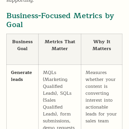
supporting.
Business-Focused Metrics by
Goal
Business
Metrics That
Why It
Goal
Matter
Matters
Generate
MQLs
Measures
leads
(Marketing
whether your
Qualified
content is
Leads), SQLs
converting
(Sales
interest into
Qualified
actionable
Leads), form
leads for your
submissions,
sales team
demo requests