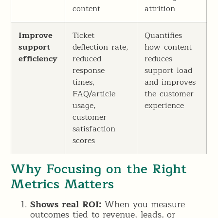
content
attrition
Improve
Ticket
Quantifies
support
deflection rate,
how content
efficiency
reduced
reduces
response
support load
times,
and improves
FAQ/article
the customer
usage,
experience
customer
satisfaction
scores
Why Focusing on the Right
Metrics Matters
Shows real ROI:
When you measure
outcomes tied to revenue, leads, or