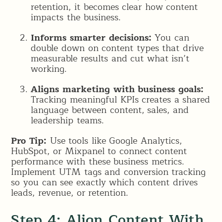
retention, it becomes clear how content
impacts the business.
Informs smarter decisions:
You can
double down on content types that drive
measurable results and cut what isn’t
working.
Aligns marketing with business goals:
Tracking meaningful KPIs creates a shared
language between content, sales, and
leadership teams.
Pro Tip:
Use tools like Google Analytics,
HubSpot, or Mixpanel to connect content
performance with these business metrics.
Implement UTM tags and conversion tracking
so you can see exactly which content drives
leads, revenue, or retention.
Step 4: Align Content With