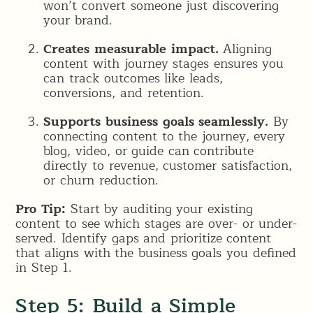
won’t convert someone just discovering
your brand.
Creates measurable impact.
Aligning
content with journey stages ensures you
can track outcomes like leads,
conversions, and retention.
Supports business goals seamlessly.
By
connecting content to the journey, every
blog, video, or guide can contribute
directly to revenue, customer satisfaction,
or churn reduction.
Pro Tip:
Start by auditing your existing
content to see which stages are over- or under-
served. Identify gaps and prioritize content
that aligns with the business goals you defined
in Step 1.
Step 5: Build a Simple