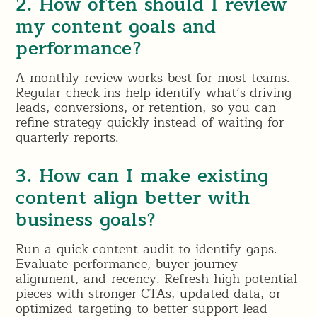
2. How often should I review
my content goals and
performance?
A monthly review works best for most teams.
Regular check-ins help identify what’s driving
leads, conversions, or retention, so you can
refine strategy quickly instead of waiting for
quarterly reports.
3. How can I make existing
content align better with
business goals?
Run a quick content audit to identify gaps.
Evaluate performance, buyer journey
alignment, and recency. Refresh high-potential
pieces with stronger CTAs, updated data, or
optimized targeting to better support lead