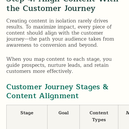
the Customer Journey
Creating content in isolation rarely drives
results. To maximize impact, every piece of
content should align with the customer
journey—the path your audience takes from
awareness to conversion and beyond.
When you map content to each stage, you
guide prospects, nurture leads, and retain
customers more effectively.
Customer Journey Stages &
Content Alignment
Stage
Goal
Content
M
Types