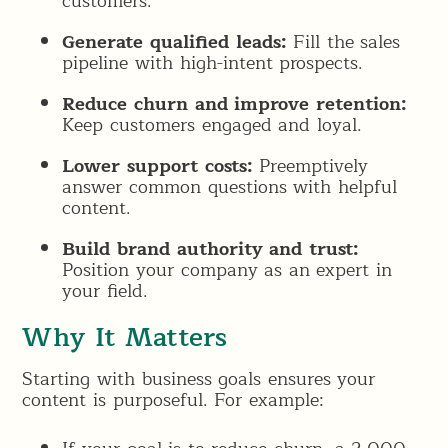
customers.
Generate qualified leads:
Fill the sales
pipeline with high-intent prospects.
Reduce churn and improve retention:
Keep customers engaged and loyal.
Lower support costs:
Preemptively
answer common questions with helpful
content.
Build brand authority and trust:
Position your company as an expert in
your field.
Why It Matters
Starting with business goals ensures your
content is purposeful. For example: