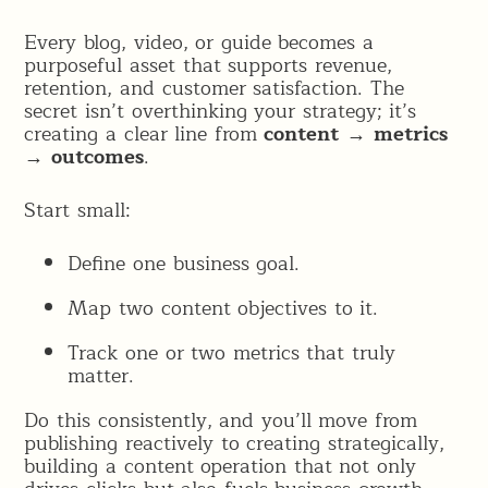
Every blog, video, or guide becomes a
purposeful asset that supports revenue,
retention, and customer satisfaction. The
secret isn’t overthinking your strategy; it’s
creating a clear line from
content → metrics
→ outcomes
.
Start small:
Define one business goal.
Map two content objectives to it.
Track one or two metrics that truly
matter.
Do this consistently, and you’ll move from
publishing reactively to creating strategically,
building a content operation that not only