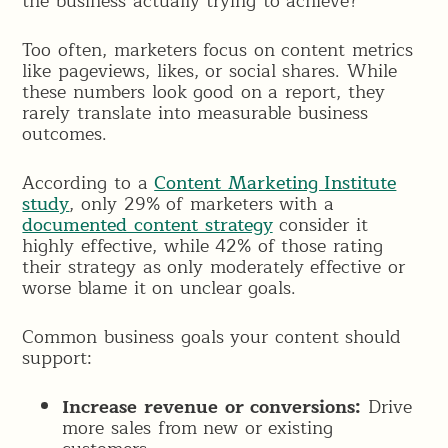
the business actually trying to achieve?”
Too often, marketers focus on content metrics
like pageviews, likes, or social shares. While
these numbers look good on a report, they
rarely translate into measurable business
outcomes.
According to a
Content Marketing Institute
study
, only 29% of marketers with a
documented content strategy
consider it
highly effective, while 42% of those rating
their strategy as only moderately effective or
worse blame it on unclear goals.
Common business goals your content should
support:
Increase revenue or conversions:
Drive
more sales from new or existing