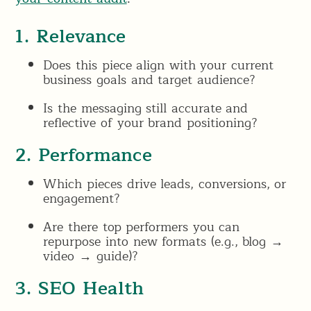
1. Relevance
Does this piece align with your current
business goals and target audience?
Is the messaging still accurate and
reflective of your brand positioning?
2. Performance
Which pieces drive leads, conversions, or
engagement?
Are there top performers you can
repurpose into new formats (e.g., blog →
video → guide)?
3. SEO Health