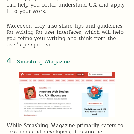
can help you better understand UX and apply
it to your work.
Moreover, they also share tips and guidelines
for writing for user interfaces, which will help
you refine your writing and think from the
user’s perspective.
4.
Smashing Magazine
While Smashing Magazine primarily caters to
designers and developers, it is another