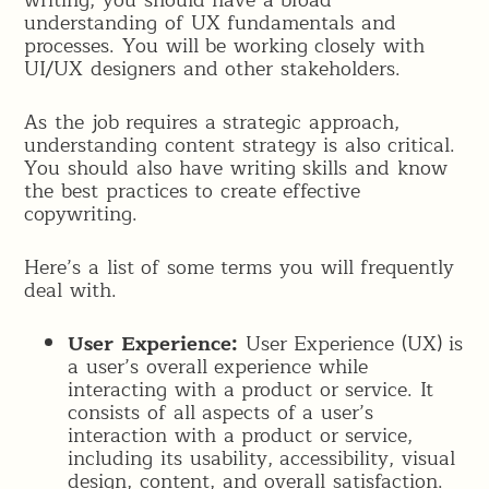
writing, you should have a broad
understanding of UX fundamentals and
processes. You will be working closely with
UI/UX designers and other stakeholders.
As the job requires a strategic approach,
understanding content strategy is also critical.
You should also have writing skills and know
the best practices to create effective
copywriting.
Here’s a list of some terms you will frequently
deal with.
User Experience:
User Experience (UX) is
a user’s overall experience while
interacting with a product or service. It
consists of all aspects of a user’s
interaction with a product or service,
including its usability, accessibility, visual
design, content, and overall satisfaction.