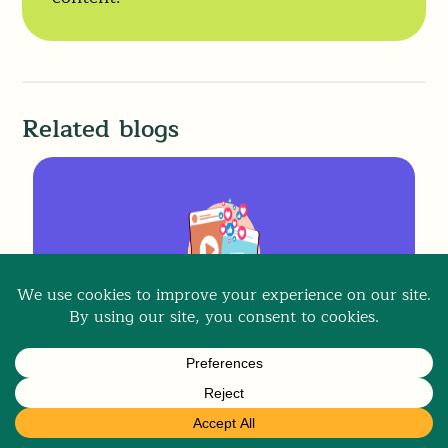
Related blogs
Content Strategy
,
Social Media For Business
Social Media Content Strategy
Made Simple for Small Businesses