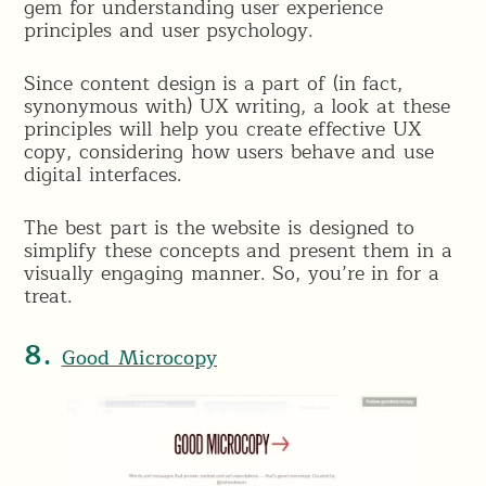
gem for understanding user experience
principles and user psychology.
Since content design is a part of (in fact,
synonymous with) UX writing, a look at these
principles will help you create effective UX
copy, considering how users behave and use
digital interfaces.
The best part is the website is designed to
simplify these concepts and present them in a
visually engaging manner. So, you’re in for a
treat.
8.
Good Microcopy