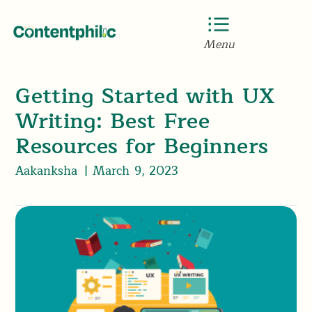
Menu
Getting Started with UX
Writing: Best Free
Resources for Beginners
Aakanksha
|
March 9, 2023