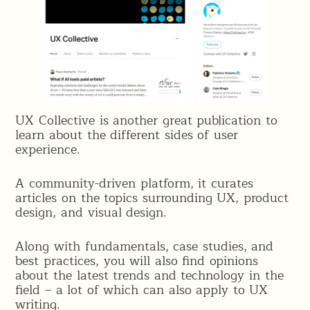
UX Collective is another great publication to
learn about the different sides of user
experience.
A community-driven platform, it curates
articles on the topics surrounding UX, product
design, and visual design.
Along with fundamentals, case studies, and
best practices, you will also find opinions
about the latest trends and technology in the
field – a lot of which can also apply to UX
writing.