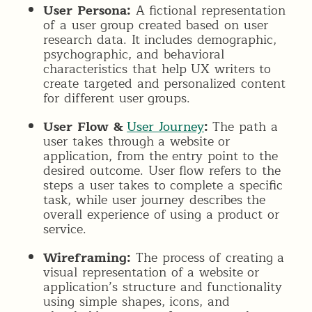
User Persona:
A fictional representation
of a user group created based on user
research data. It includes demographic,
psychographic, and behavioral
characteristics that help UX writers to
create targeted and personalized content
for different user groups.
User Flow &
User Journey
:
The path a
user takes through a website or
application, from the entry point to the
desired outcome. User flow refers to the
steps a user takes to complete a specific
task, while user journey describes the
overall experience of using a product or
service.
Wireframing:
The process of creating a
visual representation of a website or
application’s structure and functionality
using simple shapes, icons, and