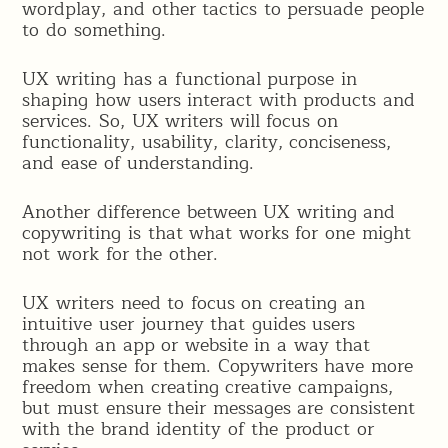
wordplay, and other tactics to persuade people
to do something.
UX writing has a functional purpose in
shaping how users interact with products and
services. So, UX writers will focus on
functionality, usability, clarity, conciseness,
and ease of understanding.
Another difference between UX writing and
copywriting is that what works for one might
not work for the other.
UX writers need to focus on creating an
intuitive user journey that guides users
through an app or website in a way that
makes sense for them. Copywriters have more
freedom when creating creative campaigns,
but must ensure their messages are consistent
with the brand identity of the product or