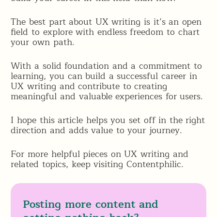
The best part about UX writing is it’s an open
field to explore with endless freedom to chart
your own path.
With a solid foundation and a commitment to
learning, you can build a successful career in
UX writing and contribute to creating
meaningful and valuable experiences for users.
I hope this article helps you set off in the right
direction and adds value to your journey.
For more helpful pieces on UX writing and
related topics, keep visiting Contentphilic.
Posting more content and