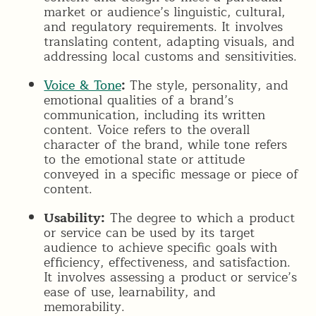
market or audience’s linguistic, cultural,
and regulatory requirements. It involves
translating content, adapting visuals, and
addressing local customs and sensitivities.
Voice & Tone
:
The style, personality, and
emotional qualities of a brand’s
communication, including its written
content. Voice refers to the overall
character of the brand, while tone refers
to the emotional state or attitude
conveyed in a specific message or piece of
content.
Usability:
The degree to which a product
or service can be used by its target
audience to achieve specific goals with
efficiency, effectiveness, and satisfaction.
It involves assessing a product or service’s
ease of use, learnability, and
memorability.