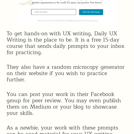
To get hands-on with UX writing, Daily UX
Writing is the place to be. It is a free 15-day
course that sends daily prompts to your inbox
for practicing.
They also have a random microcopy generator
on their website if you wish to practice
further.
You can post your work in their Facebook
group for peer review. You may even publish
them on Medium or your blog to showcase
your skills.
As a newbie, your work with these prompts