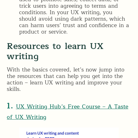
trick users into agreeing to terms and
conditions. In your UX writing, you
should avoid using dark patterns, which
can harm users’ trust and confidence in a
product or service.
Resources to learn UX
writing
With the basics covered, let’s now jump into
the resources that can help you get into the
action – learn UX writing and improve your
skills.
1.
UX Writing Hub’s Free Course – A Taste
of UX Writing