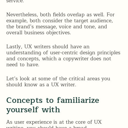
service.
Nevertheless, both fields overlap as well. For
example, both consider the target audience,
the brand’s message, voice and tone, and
overall business objectives.
Lastly, UX writers should have an
understanding of user-centric design principles
and concepts, which a copywriter does not
need to have.
Let’s look at some of the critical areas you
should know as a UX writer.
Concepts to familiarize
yourself with
As user experience is at the core of UX