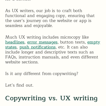
As UX writers, our job is to craft both
functional and engaging copy, ensuring that
the user’s journey on the website or app is
seamless and enjoyable.
Much UX writing includes microcopy like
headlines
,
error messages
, button texts,
empty
states
,
push notifications
, etc. It can also
include longer and descriptive texts such as
FAQs, instruction manuals, and even different
website sections.
Is it any different from copywriting?
Let’s find out.
Copywriting vs. UX writing