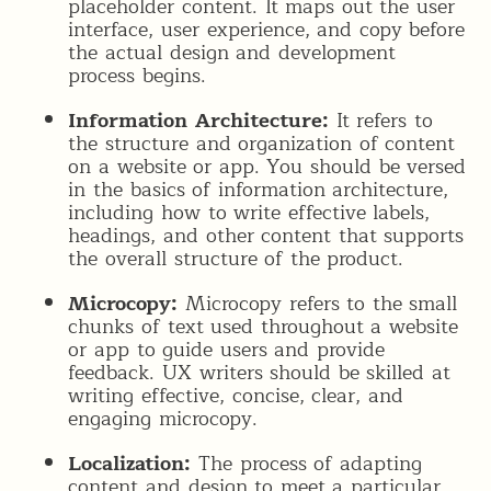
placeholder content. It maps out the user
interface, user experience, and copy before
the actual design and development
process begins.
Information Architecture:
It refers to
the structure and organization of content
on a website or app. You should be versed
in the basics of information architecture,
including how to write effective labels,
headings, and other content that supports
the overall structure of the product.
Microcopy:
Microcopy refers to the small
chunks of text used throughout a website
or app to guide users and provide
feedback. UX writers should be skilled at
writing effective, concise, clear, and
engaging microcopy.
Localization:
The process of adapting
content and design to meet a particular