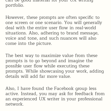
can be good material for your UX writing
portfolio.
However, these prompts are often specific to
one screen or one scenario. You will generally
deal with the entire user flow in real-world
situations. Also, adhering to brand message,
voice and tone, and such nuances will also
come into the picture.
The best way to maximize value from these
prompts is to go beyond and imagine the
possible user flow while executing these
prompts. While showcasing your work, adding
details will add far more value.
Also, I have found the Facebook group less
active. Instead, you may ask for feedback from
an experienced UX writer in your professional
network.