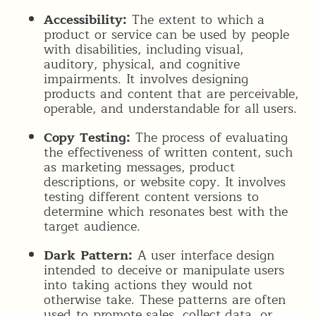
Accessibility:
The extent to which a
product or service can be used by people
with disabilities, including visual,
auditory, physical, and cognitive
impairments. It involves designing
products and content that are perceivable,
operable, and understandable for all users.
Copy Testing:
The process of evaluating
the effectiveness of written content, such
as marketing messages, product
descriptions, or website copy. It involves
testing different content versions to
determine which resonates best with the
target audience.
Dark Pattern:
A user interface design
intended to deceive or manipulate users
into taking actions they would not
otherwise take. These patterns are often
used to promote sales, collect data, or