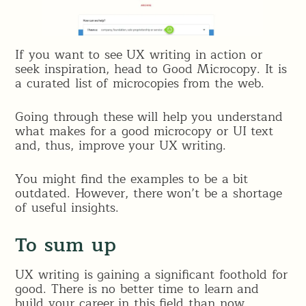
If you want to see UX writing in action or
seek inspiration, head to Good Microcopy. It is
a curated list of microcopies from the web.
Going through these will help you understand
what makes for a good microcopy or UI text
and, thus, improve your UX writing.
You might find the examples to be a bit
outdated. However, there won’t be a shortage
of useful insights.
To sum up
UX writing is gaining a significant foothold for
good. There is no better time to learn and
build your career in this field than now.