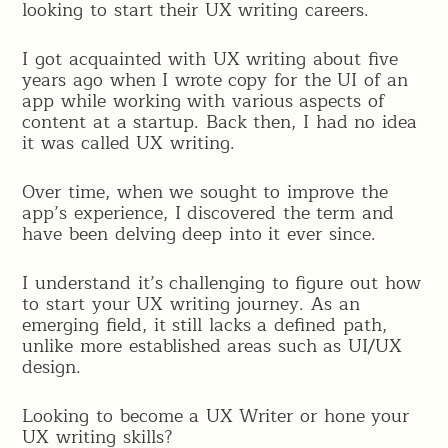
looking to start their UX writing careers.
I got acquainted with UX writing about five
years ago when I wrote copy for the UI of an
app while working with various aspects of
content at a startup. Back then, I had no idea
it was called UX writing.
Over time, when we sought to improve the
app’s experience, I discovered the term and
have been delving deep into it ever since.
I understand it’s challenging to figure out how
to start your UX writing journey. As an
emerging field, it still lacks a defined path,
unlike more established areas such as UI/UX
design.
Looking to become a UX Writer or hone your
UX writing skills?