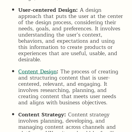
User-centered Design:
A design
approach that puts the user at the center
of the design process, considering their
needs, goals, and preferences. It involves
understanding the user’s context,
behaviors, and expectations and using
this information to create products or
experiences that are useful, usable, and
desirable.
Content Design
:
The process of creating
and structuring content that is user-
centered, relevant, and engaging. It
involves researching, planning, and
creating content that meets user needs
and aligns with business objectives.
Content Strategy:
Content strategy
involves planning, developing, and
managing content across channels and