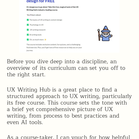
Before you dive deep into a discipline, an
overview of its curriculum can set you off to
the right start.
UX Writing Hub is a great place to find a
structured approach to UX writing, particularly
its free course. This course sets the tone with
a brief yet comprehensive picture of UX
writing, from process to best practices and
even AI tools.
As a course-taker, I can vouch for how helpful