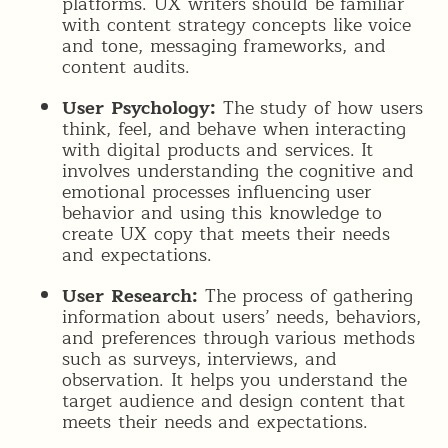
platforms. UX writers should be familiar
with content strategy concepts like voice
and tone, messaging frameworks, and
content audits.
User Psychology:
The study of how users
think, feel, and behave when interacting
with digital products and services. It
involves understanding the cognitive and
emotional processes influencing user
behavior and using this knowledge to
create UX copy that meets their needs
and expectations.
User Research:
The process of gathering
information about users’ needs, behaviors,
and preferences through various methods
such as surveys, interviews, and
observation. It helps you understand the
target audience and design content that
meets their needs and expectations.