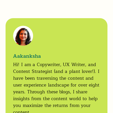
Aakanksha
Hi! I am a Copywriter, UX Writer, and
Content Strategist (and a plant lover!). I
have been traversing the content and
user experience landscape for over eight
years. Through these blogs, I share
insights from the content world to help
you maximize the returns from your
content.