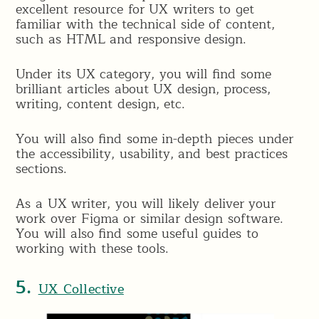
excellent resource for UX writers to get
familiar with the technical side of content,
such as HTML and responsive design.
Under its UX category, you will find some
brilliant articles about UX design, process,
writing, content design, etc.
You will also find some in-depth pieces under
the accessibility, usability, and best practices
sections.
As a UX writer, you will likely deliver your
work over Figma or similar design software.
You will also find some useful guides to
working with these tools.
5.
UX Collective