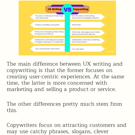
The main difference between UX writing and
copywriting is that the former focuses on
creating user-centric experiences. At the same
time, the latter is more concerned with
marketing and selling a product or service.
The other differences pretty much stem from
this.
Copywriters focus on attracting customers and
may use catchy phrases, slogans, clever