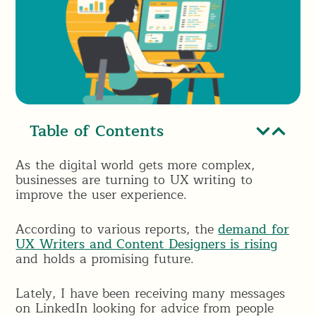
Table of Contents
As the digital world gets more complex,
businesses are turning to UX writing to
improve the user experience.
According to various reports, the
demand for
UX Writers and Content Designers is rising
and holds a promising future.
Lately, I have been receiving many messages
on LinkedIn looking for advice from people