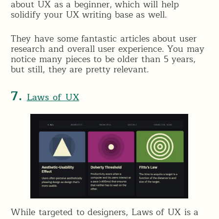
about UX as a beginner, which will help
solidify your UX writing base as well.
They have some fantastic articles about user
research and overall user experience. You may
notice many pieces to be older than 5 years,
but still, they are pretty relevant.
7.
Laws of UX
While targeted to designers, Laws of UX is a