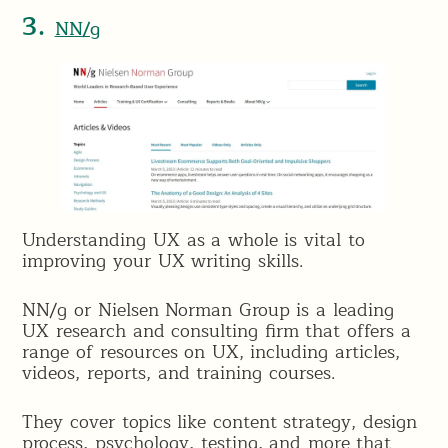
3.
NN/g
Understanding UX as a whole is vital to
improving your UX writing skills.
NN/g or Nielsen Norman Group is a leading
UX research and consulting firm that offers a
range of resources on UX, including articles,
videos, reports, and training courses.
They cover topics like content strategy, design
process, psychology, testing, and more that