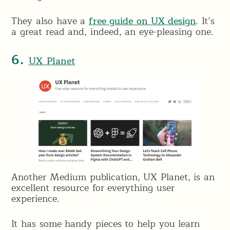
They also have a
free guide on UX design
. It’s
a great read and, indeed, an eye-pleasing one.
6.
UX Planet
Another Medium publication, UX Planet, is an
excellent resource for everything user
experience.
It has some handy pieces to help you learn