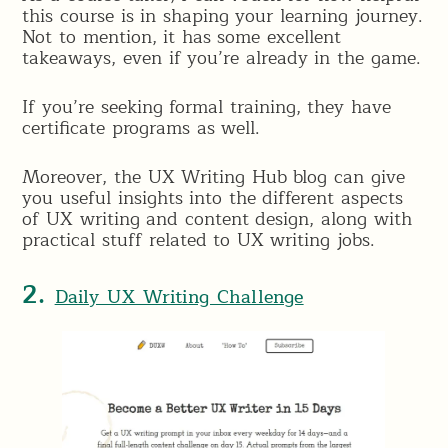
this course is in shaping your learning journey.
Not to mention, it has some excellent
takeaways, even if you’re already in the game.
If you’re seeking formal training, they have
certificate programs as well.
Moreover, the UX Writing Hub blog can give
you useful insights into the different aspects
of UX writing and content design, along with
practical stuff related to UX writing jobs.
2.
Daily UX Writing Challenge