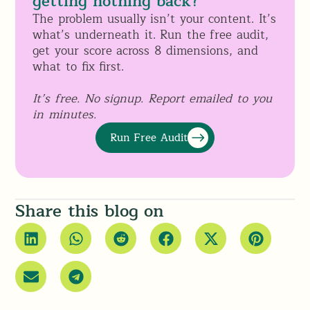
getting nothing back?
The problem usually isn’t your content. It’s
what’s underneath it. Run the free audit,
get your score across 8 dimensions, and
what to fix first.
It’s free. No signup. Report emailed to you
in minutes.
Run Free Audit
Share this blog on