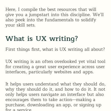
Here, I compile the best resources that will
give you a jumpstart into this discipline. We’ll
also peek into the fundamentals to solidify
your skill sets.
What is UX writing?
First things first, what is UX writing all about?
UX writing is an often overlooked yet vital tool
for creating a great user experience across user
interfaces, particularly websites and apps.
It helps users understand what they should do,
why they should do it, and how to do it. It not
only helps users navigate an interface but also
encourages them to take action—making a
purchase, downloading an app, or signing up
for a service.